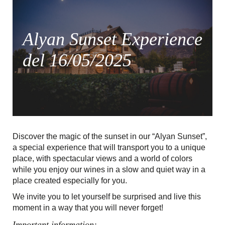
Alyan Sunset Experience
del 16/05/2025
Discover the magic of the sunset in our “Alyan Sunset”,
a special experience that will transport you to a unique
place, with spectacular views and a world of colors
while you enjoy our wines in a slow and quiet way in a
place created especially for you.
We invite you to let yourself be surprised and live this
moment in a way that you will never forget!
Important information: