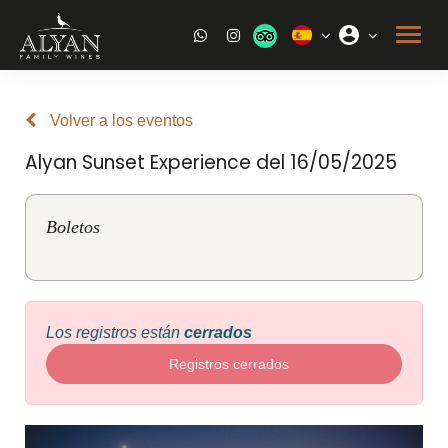
Volver a los eventos
Alyan Sunset Experience del 16/05/2025
Boletos
Los registros están
cerrados
Registros cerrados