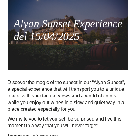
Alyan Sunset Experience
del 15/04/2025
Discover the magic of the sunset in our “Alyan Sunset”,
a special experience that will transport you to a unique
place, with spectacular views and a world of colors
while you enjoy our wines in a slow and quiet way in a
place created especially for you.
We invite you to let yourself be surprised and live this
moment in a way that you will never forget!
Important information: