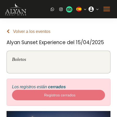
Volver a los eventos
Alyan Sunset Experience del 15/04/2025
Boletos
Los registros están
cerrados
Registros cerrados