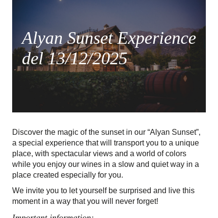
Alyan Sunset Experience
del 13/12/2025
Discover the magic of the sunset in our “Alyan Sunset”,
a special experience that will transport you to a unique
place, with spectacular views and a world of colors
while you enjoy our wines in a slow and quiet way in a
place created especially for you.
We invite you to let yourself be surprised and live this
moment in a way that you will never forget!
Important information: