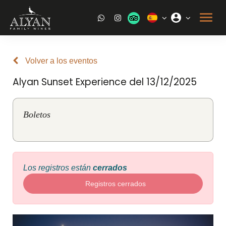
Volver a los eventos
Alyan Sunset Experience del 13/12/2025
Boletos
Los registros están
cerrados
Registros cerrados