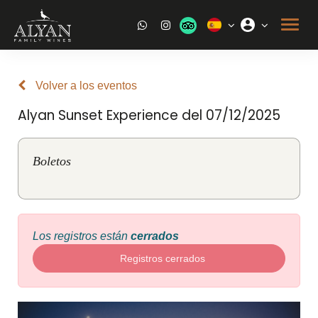
Volver a los eventos
Alyan Sunset Experience del 07/12/2025
Boletos
Los registros están
cerrados
Registros cerrados