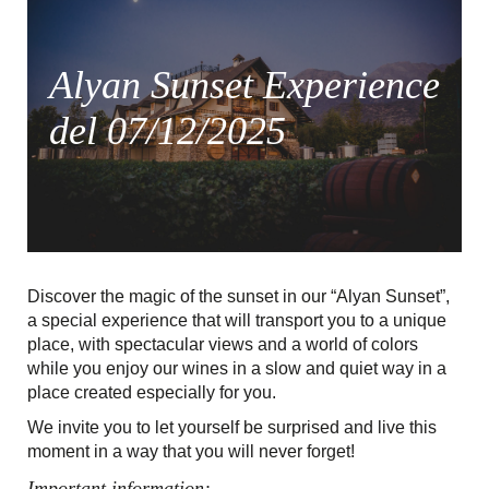
Alyan Sunset Experience
del 07/12/2025
Discover the magic of the sunset in our “Alyan Sunset”,
a special experience that will transport you to a unique
place, with spectacular views and a world of colors
while you enjoy our wines in a slow and quiet way in a
place created especially for you.
We invite you to let yourself be surprised and live this
moment in a way that you will never forget!
Important information: